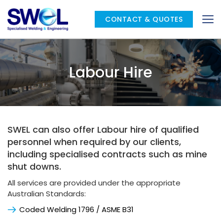
CONTACT & QUOTES
Labour Hire
SWEL can also offer Labour hire of qualified 
personnel when required by our clients, 
including specialised contracts such as mine 
shut downs.
All services are provided under the appropriate 
Australian Standards:
Coded Welding 1796 / ASME B31