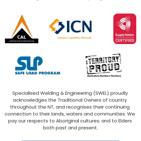
Specialised Welding & Engineering (SWEL) proudly 
acknowledges the Traditional Owners of country 
throughout the NT, and recognises their continuing 
connection to their lands, waters and communities. We 
pay our respects to Aboriginal cultures; and to Elders 
both past and present.