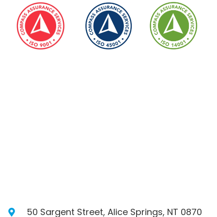
50 Sargent Street, Alice Springs, NT 0870