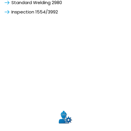
Standard Welding 2980
Inspection 1554/3992