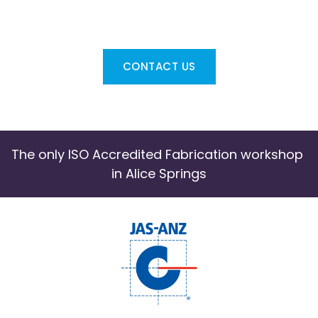
Contact us if you require SWEL's Labour 
Hire Services
CONTACT US
The only ISO Accredited Fabrication workshop 
in Alice Springs