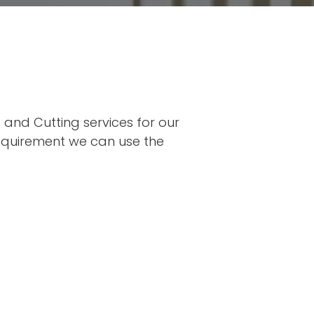
and Cutting services for our 
requirement we can use the 
SWEL 
All our w
Standar