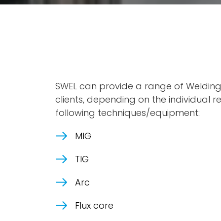
SWEL can provide a range of Welding 
clients, depending on the individual 
following techniques/equipment:
MIG
TIG
Arc
Flux core