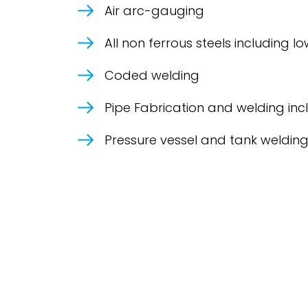
Air arc-gauging
All non ferrous steels including
Coded welding
Pipe Fabrication and welding inc
Pressure vessel and tank weldin
Contact