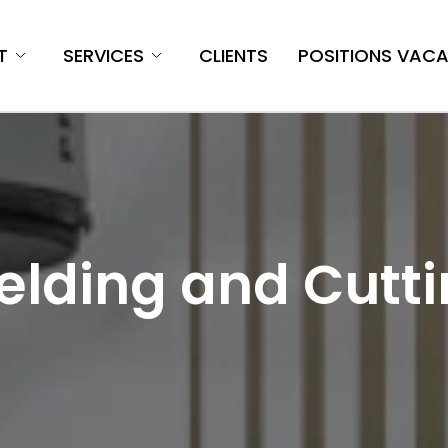
T
SERVICES
CLIENTS
POSITIONS VAC
lding and Cutt