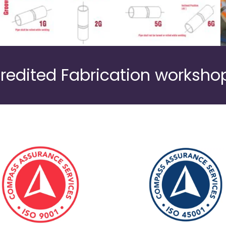
redited Fabrication workshop