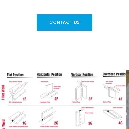
requirements
CONTACT US