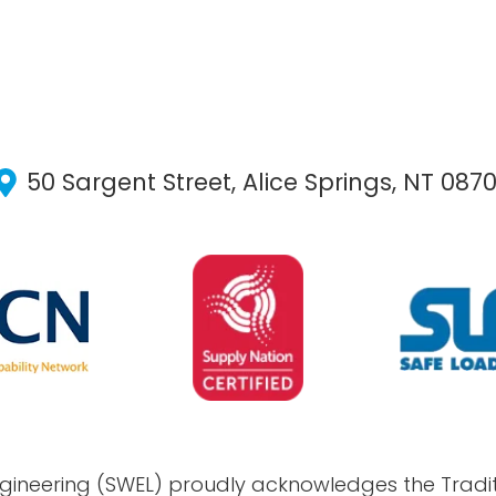
50 Sargent Street, Alice Springs, NT 087
gineering (SWEL) proudly acknowledges the Tradit