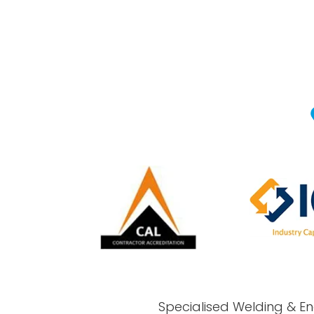
Specialised Welding & En